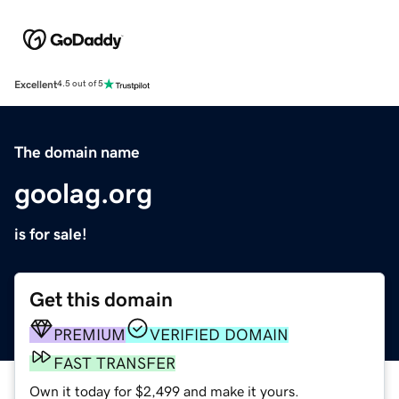
Excellent
4.5 out of 5
The domain name
goolag.org
is for sale!
Get this domain
PREMIUM
VERIFIED DOMAIN
FAST TRANSFER
Own it today for $2,499 and make it yours.