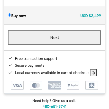
Buy now
USD
$2,499
Next
Free transaction support
Secure payments
Local currency available in cart at checkout
Need help? Give us a call.
480-651-9741