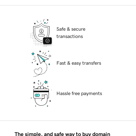
Safe & secure
transactions
Fast & easy transfers
Hassle free payments
The simple, and safe way to buy domain